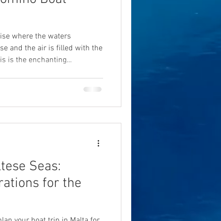
dise where the waters
 and the air is filled with the
is is the enchanting
e Blue Lagoon, located
o and Malta. This breathtaking
ring any Comino boat tour. In
er what makes the Blue Lagoon
 seeking a unique mix of
ltese Seas:
ations for the
lan your boat trip in Malta for