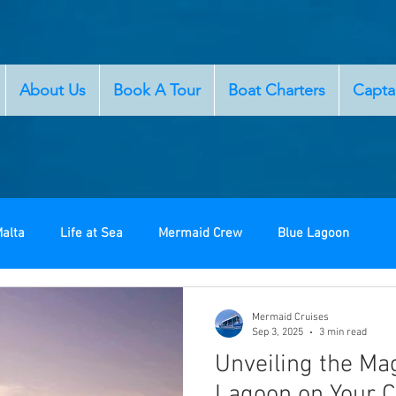
About Us
Book A Tour
Boat Charters
Capta
alta
Life at Sea
Mermaid Crew
Blue Lagoon
Mermaid Cruises
Sep 3, 2025
3 min read
Unveiling the Mag
Lagoon on Your 