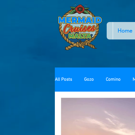
Home
All Posts
Gozo
Comino
M