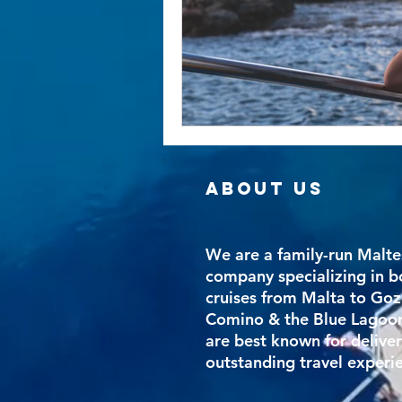
ABOUT US
We are a family-run Malte
company specializing in b
cruises from Malta to Goz
Comino & the Blue Lagoo
are best known for delive
outstanding travel experi