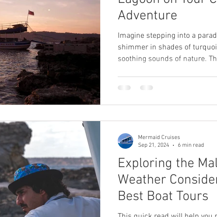
Adventure
Imagine stepping into a para
shimmer in shades of turquoise
soothing sounds of nature. Th
experience awaiting you at th
between the islands of Comin
destination is a must-visit du
this blog post, we will uncov
a top attraction for travelers
relaxation and adventure.
Mermaid Cruises
Sep 21, 2024
6 min read
Exploring the Ma
Weather Consider
Best Boat Tours
This quick read will help you p