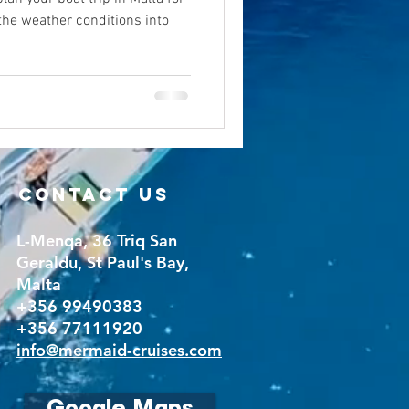
 the weather conditions into
CONTACT US
L-Menqa, 36 Triq San
Geraldu, St Paul's Bay,
Malta
+356 99490383
+356 77111920
info@mermaid-cruises.com