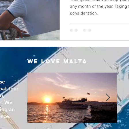
any month of the year. Taking
consideration.
We Love Malta
se
oat tour
o,
n. We
ring an
ence.