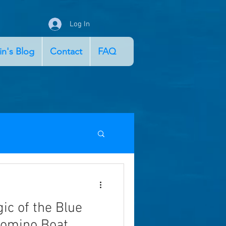
Log In
in's Blog
Contact
FAQ
ic of the Blue
Comino Boat