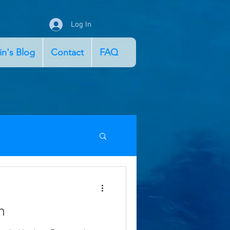
Log In
in's Blog
Contact
FAQ
n