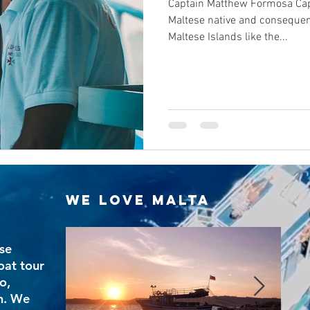
Captain Matthew Formosa Cap
Maltese native and consequen
Maltese Islands like the...
We Love Malta
se
oat tour
o,
n. We