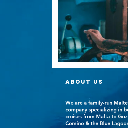
ABOUT US
We are a family-run Malte
company specializing in b
cruises from Malta to Goz
Comino & the Blue Lagoo