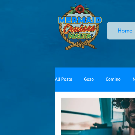
Home
All Posts
Gozo
Comino
M