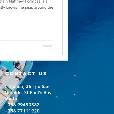
tain Matthew Formosa is a
tly knows the seas around the
CONTACT US
L-Menqa, 36 Triq San
Geraldu, St Paul's Bay,
Malta
+356 99490383
+356 77111920