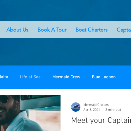
About Us
Book A Tour
Boat Charters
Capta
alta
Life at Sea
Mermaid Crew
Blue Lagoon
Mermaid Cruises
Apr 3, 2021
2 min read
Meet your Captai