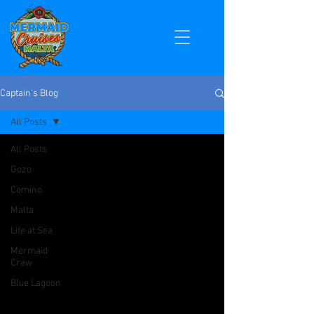
Captain's Blog
All Posts
All Posts
Gozo
Comino
Malta
Life at Sea
Mermaid
Crew
Blue Lagoon